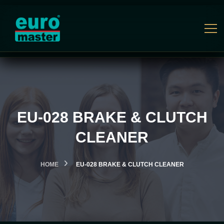
EU-028 BRAKE & CLUTCH
CLEANER
HOME
EU-028 BRAKE & CLUTCH CLEANER