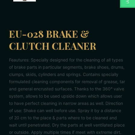
EU-028 BRAKE &
CLUTCH CLEANER
Feautures: Specially designed for the cleaning of all types
of brake parts in particular segments, brake shoes, drums,
clumps, skids, cylinders and springs. Contains specially
formulated cleaning components for removal of grease, tar
and general encrusted surfaces. Thanks to the 360° valve
system, allows to be used upside down which allows user
to have perfect cleaning in narrow areas as well. Direction
of use: Shake can well before use. Spray it by a distance
of 20 cm to the place & parts where to be cleaned and
wait until penetrated. Dry the parts at well ventilated place
or outside. Apply multiple times if meet with extreme dirt.