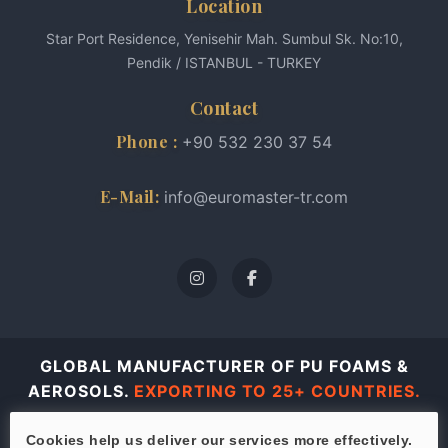
Location
Star Port Residence, Yenisehir Mah. Sumbul Sk. No:10,
Pendik / ISTANBUL - TURKEY
Contact
Phone :
+90 532 230 37 54
E-Mail:
info@euromaster-tr.com
GLOBAL MANUFACTURER OF PU FOAMS &
AEROSOLS.
EXPORTING TO 25+ COUNTRIES.
© 2026 Euro Master all rights reserved.
Cookies help us deliver our services more effectively.