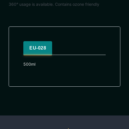
360° usage is available. Contains ozone friendly
EU-028
500ml