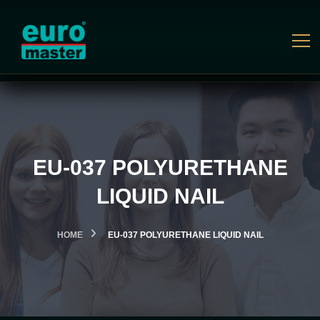
EU-037 POLYURETHANE
LIQUID NAIL
HOME
EU-037 POLYURETHANE LIQUID NAIL