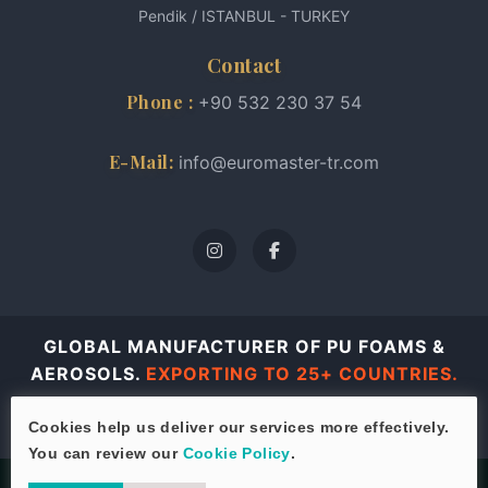
Pendik / ISTANBUL - TURKEY
Contact
Phone :
+90 532 230 37 54
E-Mail:
info@euromaster-tr.com
GLOBAL MANUFACTURER OF PU FOAMS &
AEROSOLS.
EXPORTING TO 25+ COUNTRIES.
© 2026 Euro Master all rights reserved.
Cookies help us deliver our services more effectively.
You can review our
Cookie Policy
.