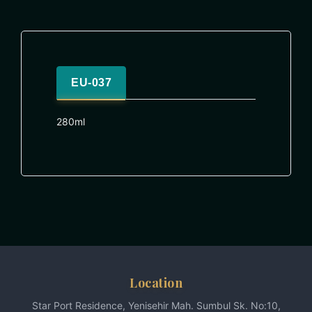
EU-037
280ml
Location
Star Port Residence, Yenisehir Mah. Sumbul Sk. No:10,