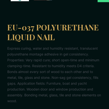
EU-037 POLYURETHANE
LIQUID NAIL
Express curing, water and humidity resistant, translucent
polyurethane montage adhesive in gel consistency.
Properties: Very rapid cure; short open-time and minimum
clamping-time. Resistant to humidity meets D4 criteria.
Bonds almost every sort of wood to each other and to
metal, tile, glass and stone. Non-sag gel consistency, fills
gaps. Application fields: Furniture, boat and yacht
production. Wooden door and window production and
assembly. Bonding metal, glass, tile and stone elements on
wood.