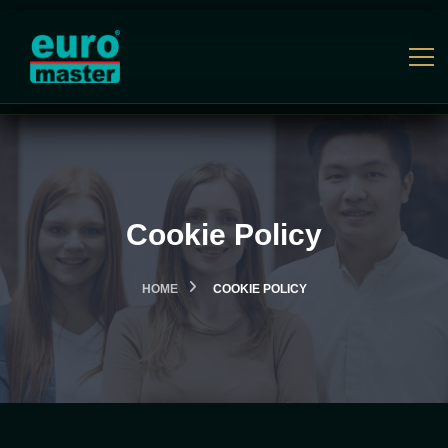
Cookie Policy
HOME
COOKIE POLICY