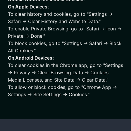
On Apple Devices:
To clear history and cookies, go to "Settings ->
Safari -> Clear History and Website Data."
To enable Private Browsing, go to "Safari -> icon ->
Private -> Done."
To block cookies, go to "Settings -> Safari -> Block
All Cookies."
On Android Devices:
To clear cookies in the Chrome app, go to "Settings
-> Privacy -> Clear Browsing Data -> Cookies,
Media Licenses, and Site Data -> Clear Data."
To allow or block cookies, go to "Chrome App ->
Settings -> Site Settings -> Cookies."