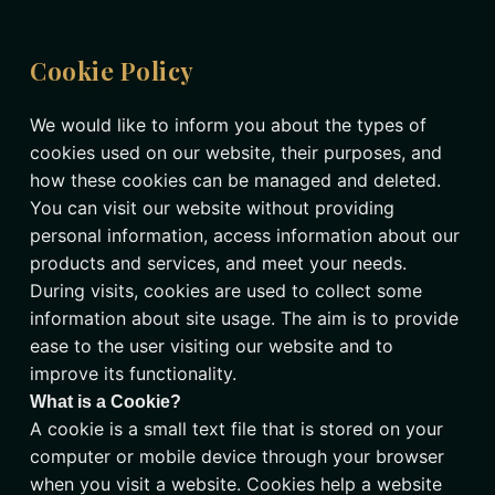
Cookie Policy
We would like to inform you about the types of
cookies used on our website, their purposes, and
how these cookies can be managed and deleted.
You can visit our website without providing
personal information, access information about our
products and services, and meet your needs.
During visits, cookies are used to collect some
information about site usage. The aim is to provide
ease to the user visiting our website and to
improve its functionality.
What is a Cookie?
A cookie is a small text file that is stored on your
computer or mobile device through your browser
when you visit a website. Cookies help a website