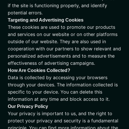
if the site is functioning properly, and identify
potential errors.
Targeting and Advertising Cookies
These cookies are used to promote our products
and services on our website or on other platforms
outside of our website. They are also used in
cooperation with our partners to show relevant and
personalized advertisements and to measure the
effectiveness of advertising campaigns.
How Are Cookies Collected?
Data is collected by accessing your browsers
through your devices. The information collected is
specific to your device. You can delete this
information at any time and block access to it.
Our Privacy Policy
Your privacy is important to us, and the right to
protect your privacy and security is a fundamental
principle. You can find more information about the