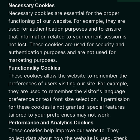
Necessary Cookies
Necessary cookies are essential for the proper
functioning of our website. For example, they are
used for authentication purposes and to ensure
that information related to your current session is
not lost. These cookies are used for security and
authentication purposes and are not used for
marketing purposes.
Functionality Cookies
These cookies allow the website to remember the
preferences of users visiting our site. For example,
they are used to remember the visitor's language
preference or text font size selection. If permission
for these cookies is not granted, special features
tailored to your preferences may not work.
Performance and Analytics Cookies
These cookies help improve our website. They
collect data about how the website is used, check