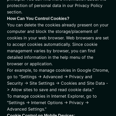
protection of personal data in our Privacy Policy
section.
How Can You Control Cookies?
You can delete the cookies already present on your
computer and block the storage/placement of
cookies in your web browser. Web browsers are set
to accept cookies automatically. Since cookie
management varies by browser, you can find
detailed information in the help menu of the
browser or application.
For example, to manage cookies in Google Chrome,
go to "Settings -> Advanced -> Privacy and
Security -> Site Settings -> Cookies and Site Data -
> Allow sites to save and read cookie data."
To manage cookies in Internet Explorer, go to
"Settings -> Internet Options -> Privacy ->
Advanced Settings."
Cookie Control on Mobile Devices: