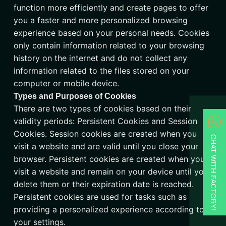
function more efficiently and create pages to offer
you a faster and more personalized browsing
experience based on your personal needs. Cookies
only contain information related to your browsing
history on the internet and do not collect any
information related to the files stored on your
computer or mobile device.
Types and Purposes of Cookies
There are two types of cookies based on their
validity periods: Persistent Cookies and Session
Cookies. Session cookies are created when you
CHAT WITH FACTORY!
visit a website and are valid until you close your
browser. Persistent cookies are created when you
visit a website and remain on your device until you
delete them or their expiration date is reached.
Persistent cookies are used for tasks such as
providing a personalized experience according to
your settings.