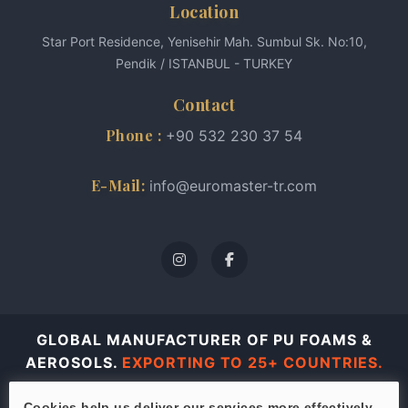
Location
Star Port Residence, Yenisehir Mah. Sumbul Sk. No:10,
Pendik / ISTANBUL - TURKEY
Contact
Phone :
+90 532 230 37 54
E-Mail:
info@euromaster-tr.com
GLOBAL MANUFACTURER OF PU FOAMS &
AEROSOLS.
EXPORTING TO 25+ COUNTRIES.
© 2026 Euro Master all rights reserved.
Cookies help us deliver our services more effectively.